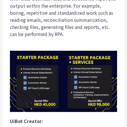
output within the enterprise. For example,
boring, repetitive and standardized work such as
reading emails, reconciliation summarization,
checking files, generating files and reports, etc.
can be performed by RPA.
UiBot Creator: