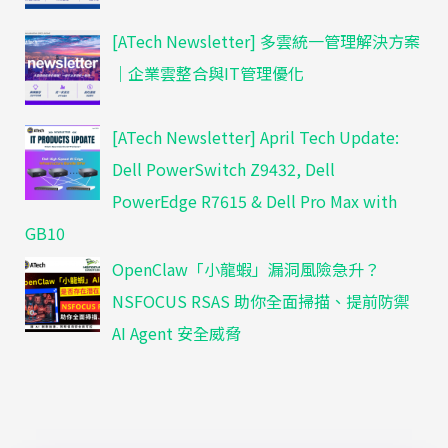
[ATech Newsletter] 多雲統一管理解決方案
｜企業雲整合與IT管理優化
[ATech Newsletter] April Tech Update:
Dell PowerSwitch Z9432, Dell
PowerEdge R7615 & Dell Pro Max with
GB10
OpenClaw「小龍蝦」漏洞風險急升？
NSFOCUS RSAS 助你全面掃描、提前防禦
AI Agent 安全威脅