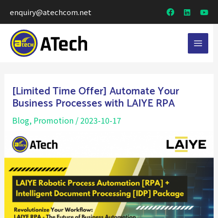
enquiry@atechcom.net
[Limited Time Offer] Automate Your
Business Processes with LAIYE RPA
Blog
,
Promotion
/
2023-10-17