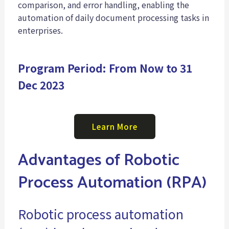
comparison, and error handling, enabling the
automation of daily document processing tasks in
enterprises.
Program Period: From Now to 31
Dec 2023
Learn More
Advantages of Robotic
Process Automation (RPA)
Robotic process automation