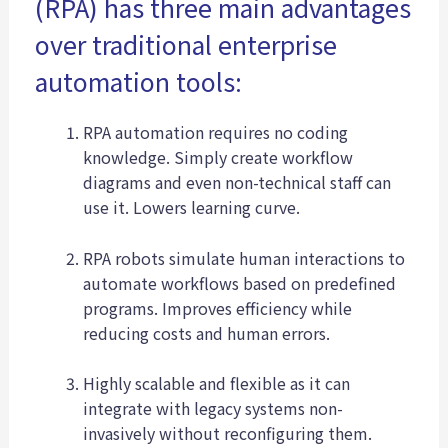
(RPA) has three main advantages
over traditional enterprise
automation tools:
RPA automation requires no coding
knowledge. Simply create workflow
diagrams and even non-technical staff can
use it. Lowers learning curve.
RPA robots simulate human interactions to
automate workflows based on predefined
programs. Improves efficiency while
reducing costs and human errors.
Highly scalable and flexible as it can
integrate with legacy systems non-
invasively without reconfiguring them.