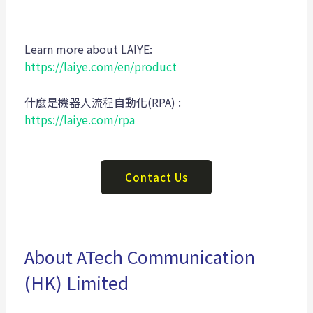
Learn more about LAIYE:
https://laiye.com/en/product
什麼是機器人流程自動化(RPA) :
https://laiye.com/rpa
Contact Us
About ATech Communication
(HK) Limited