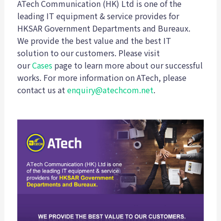
ATech Communication (HK) Ltd is one of the
leading IT equipment & service provides for
HKSAR Government Departments and Bureaux.
We provide the best value and the best IT
solution to our customers. Please visit
our
Cases
page to learn more about our successful
works. For more information on ATech, please
contact us at
enquiry@atechcom.net
.