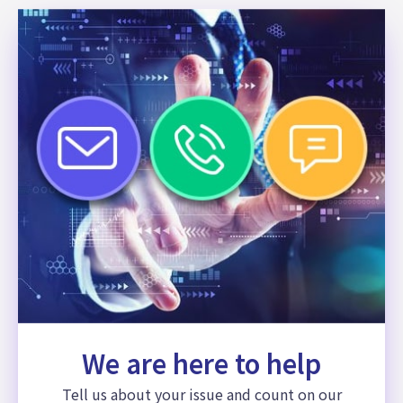
We are here to help
Tell us about your issue and count on our