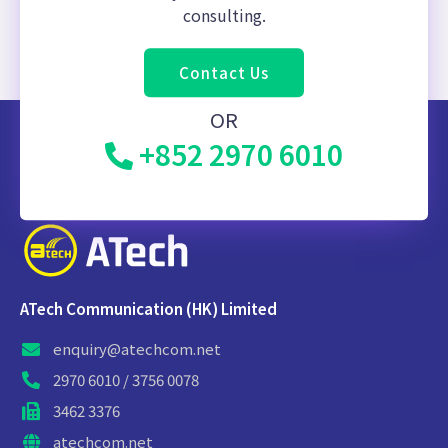
consulting.
Contact Us
OR
+852 2970 6010
ATech Communication (HK) Limited
enquiry@atechcom.net
2970 6010 / 3756 0078
3462 3376
atechcom.net