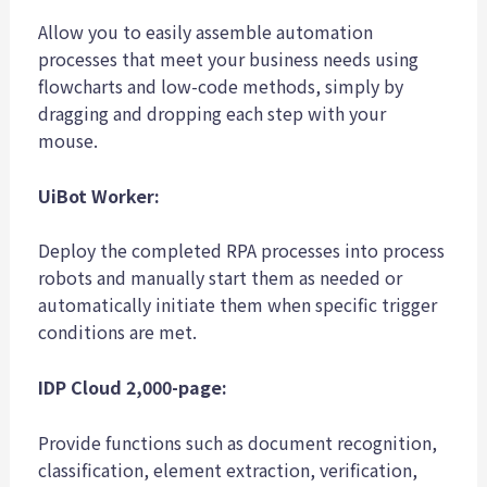
Allow you to easily assemble automation
processes that meet your business needs using
flowcharts and low-code methods, simply by
dragging and dropping each step with your
mouse.
UiBot Worker:
Deploy the completed RPA processes into process
robots and manually start them as needed or
automatically initiate them when specific trigger
conditions are met.
IDP Cloud 2,000-page:
Provide functions such as document recognition,
classification, element extraction, verification,