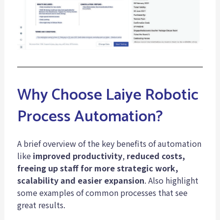
Why Choose Laiye Robotic
Process Automation?
A brief overview of the key benefits of automation
like
improved productivity
,
reduced costs,
freeing up staff for more strategic work,
scalability and easier expansion
. Also highlight
some examples of common processes that see
great results.