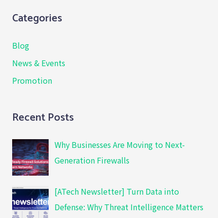
Categories
Blog
News & Events
Promotion
Recent Posts
Why Businesses Are Moving to Next-
Generation Firewalls
[ATech Newsletter] Turn Data into
Defense: Why Threat Intelligence Matters