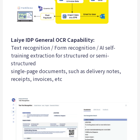
Laiye IDP General OCR Capability:
Text recognition / Form recognition / AI self-
training extraction for structured or semi-
structured
single-page documents, such as delivery notes,
receipts, invoices, etc