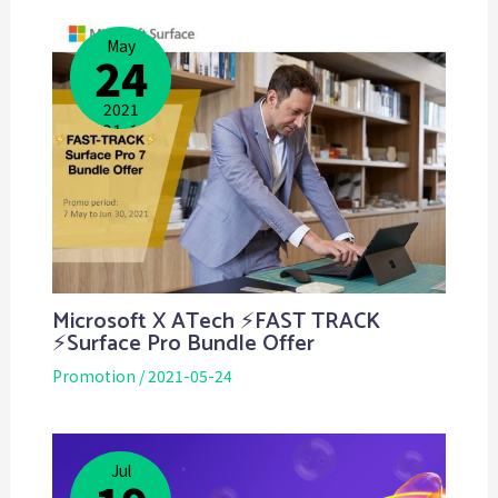
May
24
2021
2021-10-
18
Microsoft X ATech ⚡️FAST TRACK
⚡Surface Pro Bundle Offer
Promotion
/
2021-05-24
Jul