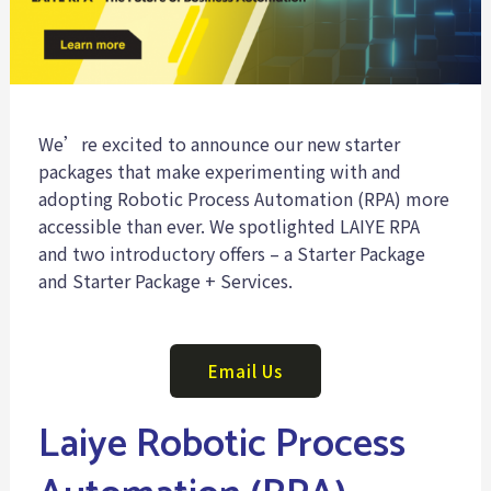
We’re excited to announce our new starter
packages that make experimenting with and
adopting Robotic Process Automation (RPA) more
accessible than ever. We spotlighted LAIYE RPA
and two introductory offers – a Starter Package
and Starter Package + Services.
Email Us
Laiye Robotic Process