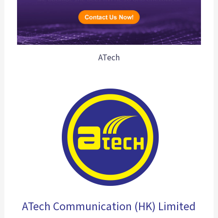
ATech
ATech Communication (HK) Limited