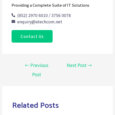
Providing a Complete Suite of IT Solutions
(852) 2970 6010 / 3756 0078
enquiry@atechcom.net
Contact Us
←
Previous
Next Post
→
Post
Related Posts