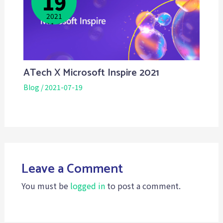
19
2021
2021-12-
03
ATech X Microsoft Inspire 2021
Blog
/
2021-07-19
Leave a Comment
You must be
logged in
to post a comment.