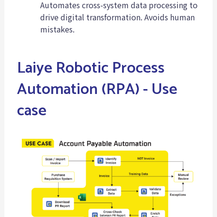
Automates cross-system data processing to
drive digital transformation. Avoids human
mistakes.
Laiye Robotic Process
Automation (RPA) - Use
case