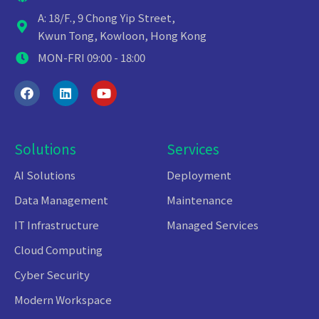
A: 18/F., 9 Chong Yip Street,
Kwun Tong, Kowloon, Hong Kong
MON-FRI 09:00 - 18:00
Solutions
Services
AI Solutions
Deployment
Data Management
Maintenance
IT Infrastructure
Managed Services
Cloud Computing
Cyber Security
Modern Workspace