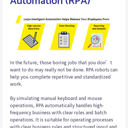
Automation (RPA)
In the future, those boring jobs that you don’t
want to do may really not be done. RPA robots can
help you complete repetitive and standardized
work.
By simulating manual keyboard and mouse
operations, RPA automatically handles high-
frequency business with clear rules and batch
operations. It is suitable for operating processes
with clear business rules and structured input and