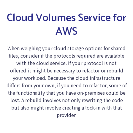
Cloud Volumes Service for
AWS
When weighing your cloud storage options for shared
files, consider if the protocols required are available
with the cloud service. If your protocol is not
offered,it might be necessary to refactor or rebuild
your workload. Because the cloud infrastructure
differs from your own, if you need to refactor, some of
the functionality that you have on-premises could be
lost. A rebuild involves not only rewriting the code
but also might involve creating a lock-in with that
provider.