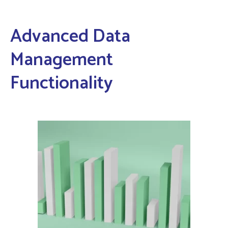
Advanced Data
Management
Functionality