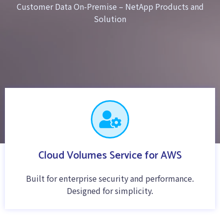
Customer Data On-Premise – NetApp Products and
Solution
Cloud Volumes Service for AWS
Built for enterprise security and performance.
Designed for simplicity.