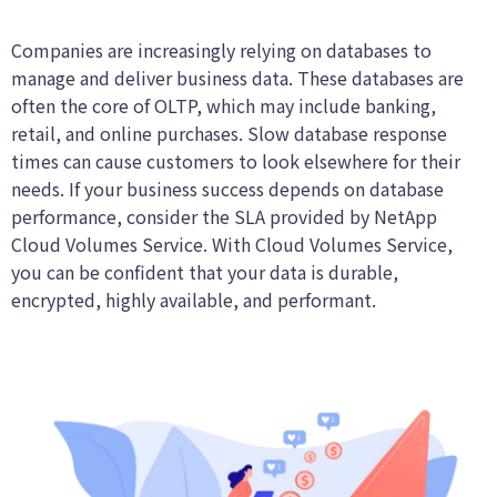
Companies are increasingly relying on databases to
manage and deliver business data. These databases are
often the core of OLTP, which may include banking,
retail, and online purchases. Slow database response
times can cause customers to look elsewhere for their
needs. If your business success depends on database
performance, consider the SLA provided by NetApp
Cloud Volumes Service. With Cloud Volumes Service,
you can be confident that your data is durable,
encrypted, highly available, and performant.