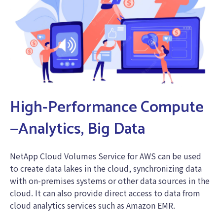
High-Performance Compute
—Analytics, Big Data
NetApp Cloud Volumes Service for AWS can be used
to create data lakes in the cloud, synchronizing data
with on-premises systems or other data sources in the
cloud. It can also provide direct access to data from
cloud analytics services such as Amazon EMR.