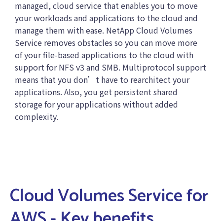
managed, cloud service that enables you to move
your workloads and applications to the cloud and
manage them with ease. NetApp Cloud Volumes
Service removes obstacles so you can move more
of your file-based applications to the cloud with
support for NFS v3 and SMB. Multiprotocol support
means that you don’t have to rearchitect your
applications. Also, you get persistent shared
storage for your applications without added
complexity.
Cloud Volumes Service for
AWS - Key benefits