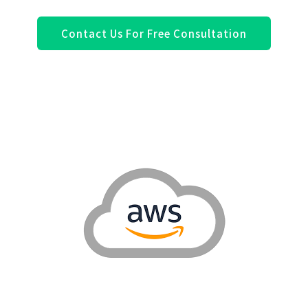
Contact Us For Free Consultation