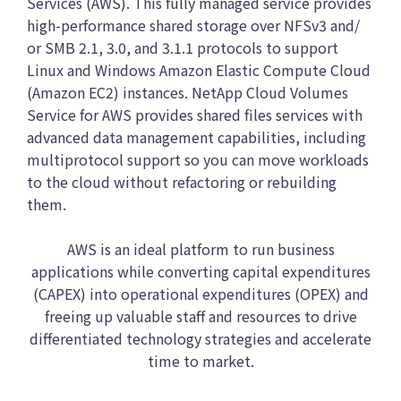
Services (AWS). This fully managed service provides
high-performance shared storage over NFSv3 and/
or SMB 2.1, 3.0, and 3.1.1 protocols to support
Linux and Windows Amazon Elastic Compute Cloud
(Amazon EC2) instances. NetApp Cloud Volumes
Service for AWS provides shared files services with
advanced data management capabilities, including
multiprotocol support so you can move workloads
to the cloud without refactoring or rebuilding
them.
AWS is an ideal platform to run business
applications while converting capital expenditures
(CAPEX) into operational expenditures (OPEX) and
freeing up valuable staff and resources to drive
differentiated technology strategies and accelerate
time to market.