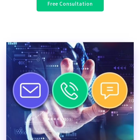
Free Consultation