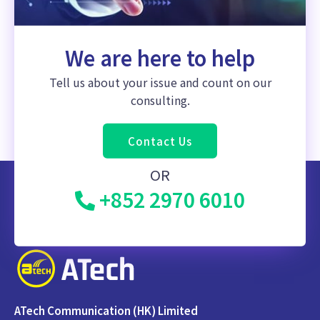
We are here to help
Tell us about your issue and count on our
consulting.
Contact Us
OR
+852 2970 6010
ATech Communication (HK) Limited