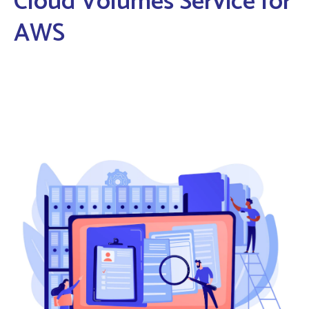
Cloud Volumes Service for
AWS