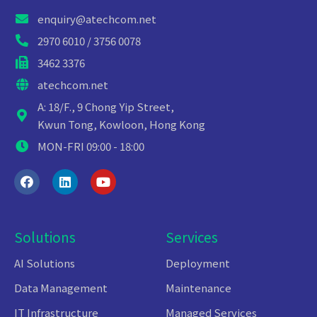
enquiry@atechcom.net
2970 6010 / 3756 0078
3462 3376
atechcom.net
A: 18/F., 9 Chong Yip Street,
Kwun Tong, Kowloon, Hong Kong
MON-FRI 09:00 - 18:00
Solutions
Services
AI Solutions
Deployment
Data Management
Maintenance
IT Infrastructure
Managed Services