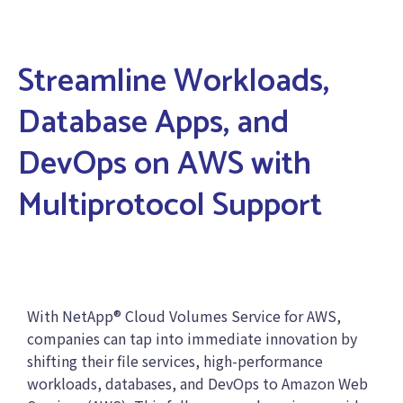
Streamline Workloads,
Database Apps, and
DevOps on AWS with
Multiprotocol Support
With NetApp® Cloud Volumes Service for AWS,
companies can tap into immediate innovation by
shifting their file services, high-performance
workloads, databases, and DevOps to Amazon Web