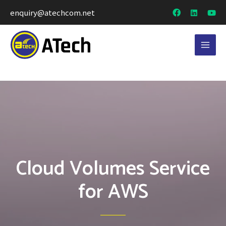
enquiry@atechcom.net
Cloud Volumes Service
for AWS