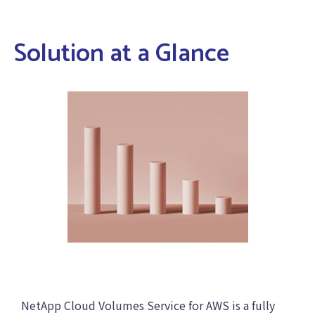
Solution at a Glance
NetApp Cloud Volumes Service for AWS is a fully