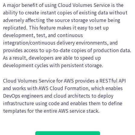
A major benefit of using Cloud Volumes Service is the
ability to create instant copies of existing data without
adversely affecting the source storage volume being
replicated. This feature makes it easy to set up
development, test, and continuous
integration/continuous delivery environments, and
provides access to up-to-date copies of production data.
As a result, developers are able to speed up
development cycles with persistent storage.
Cloud Volumes Service for AWS provides a RESTful API
and works with AWS Cloud Formation, which enables
DevOps engineers and cloud architects to deploy
infrastructure using code and enables them to define
templates for the entire AWS service stack.