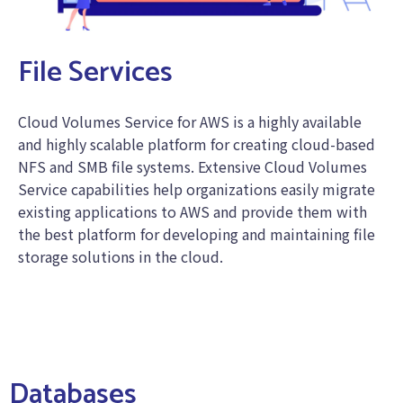
File Services
Cloud Volumes Service for AWS is a highly available
and highly scalable platform for creating cloud-based
NFS and SMB file systems. Extensive Cloud Volumes
Service capabilities help organizations easily migrate
existing applications to AWS and provide them with
the best platform for developing and maintaining file
storage solutions in the cloud.
Databases