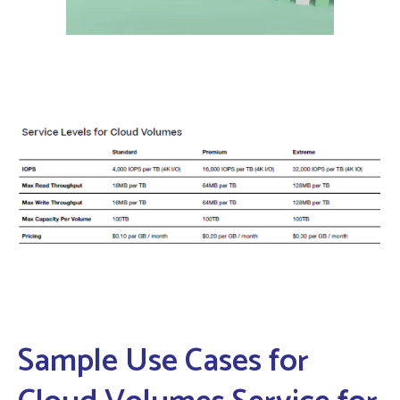
Sample Use Cases for