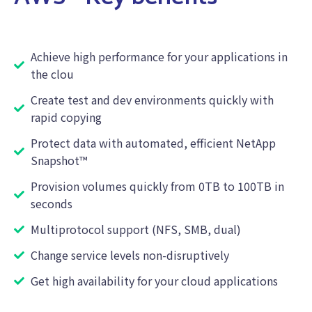
Achieve high performance for your applications in
the clou
Create test and dev environments quickly with
rapid copying
Protect data with automated, efficient NetApp
Snapshot™
Provision volumes quickly from 0TB to 100TB in
seconds
Multiprotocol support (NFS, SMB, dual)
Change service levels non-disruptively
Get high availability for your cloud applications