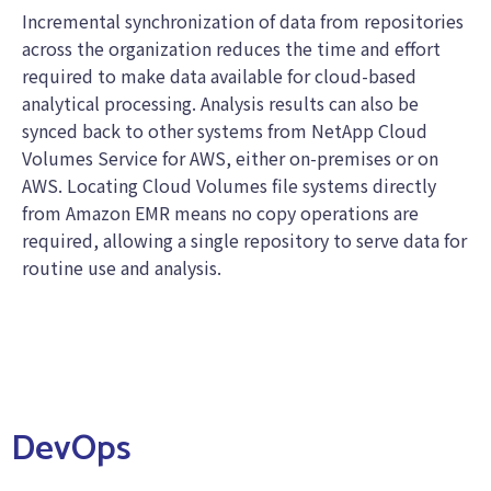
Incremental synchronization of data from repositories
across the organization reduces the time and effort
required to make data available for cloud-based
analytical processing. Analysis results can also be
synced back to other systems from NetApp Cloud
Volumes Service for AWS, either on-premises or on
AWS. Locating Cloud Volumes file systems directly
from Amazon EMR means no copy operations are
required, allowing a single repository to serve data for
routine use and analysis.
DevOps