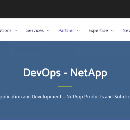
utions
Services
Partner
Expertise
New
DevOps - NetApp
pplication and Development – NetApp Products and Soluti