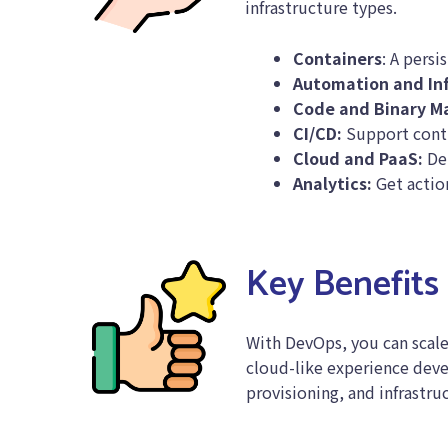
infrastructure types.
Containers
: A persi
Automation and In
Code and Binary 
CI/CD:
Support conti
Cloud and PaaS:
Del
Analytics:
Get action
Key Benefits
With DevOps, you can scale
cloud-like experience deve
provisioning, and infrastru