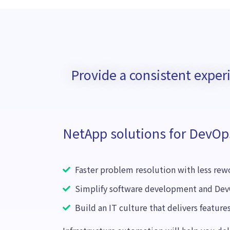
Provide a consistent expe
NetApp solutions for DevOp
Faster problem resolution with less re
Simplify software development and Dev
Build an IT culture that delivers features