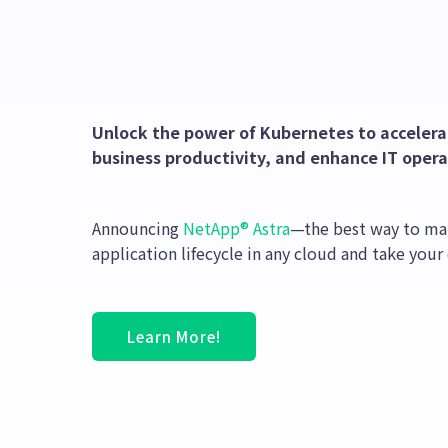
Unlock the power of Kubernetes to accelerat
business productivity, and enhance IT operat
Announcing
NetApp® Astra
—the best way to ma
application lifecycle in any cloud and take your
Learn More!