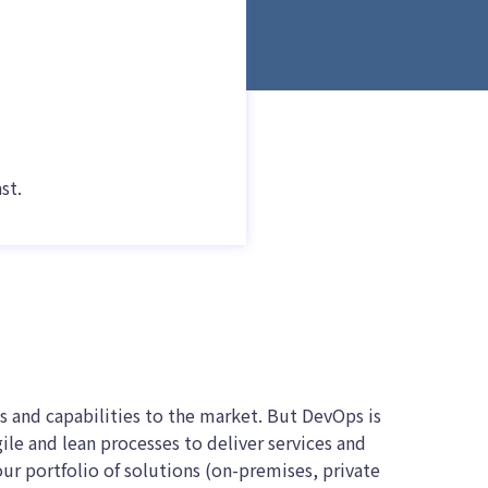
st.
s and capabilities to the market. But DevOps is
ile and lean processes to deliver services and
our portfolio of solutions (on-premises, private