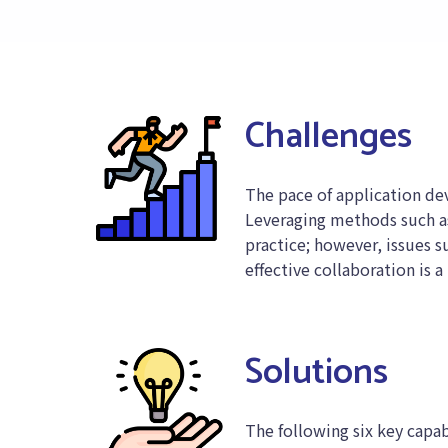
Challenges
The pace of application de
Leveraging methods such as
practice; however, issues s
effective collaboration is a
Solutions
The following six key capabi