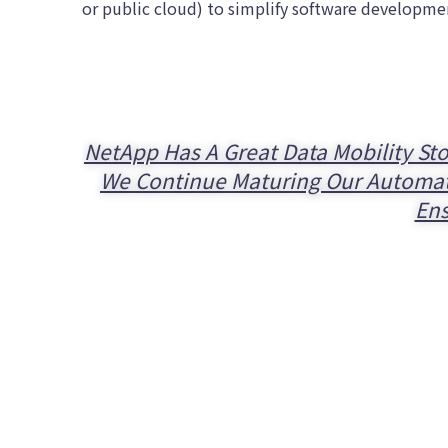
or public cloud) to simplify software developme
NetApp Has A Great Data Mobility Sto
We Continue Maturing Our Automatio
Ens