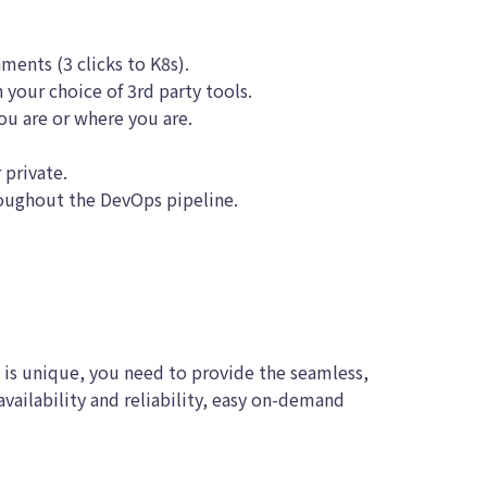
nments (3 clicks to K8s).
 your choice of 3rd party tools.
ou are or where you are.
 private.
roughout the DevOps pipeline.
 is unique, you need to provide the seamless,
ailability and reliability, easy on-demand