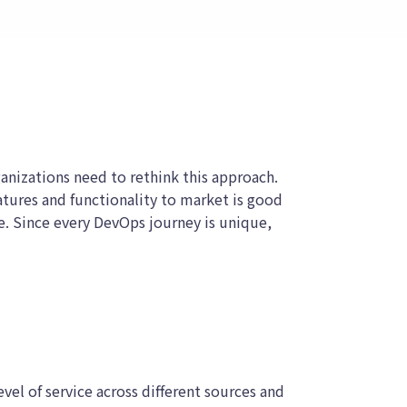
nizations need to rethink this approach.
atures and functionality to market is good
e. Since every DevOps journey is unique,
evel of service across different sources and