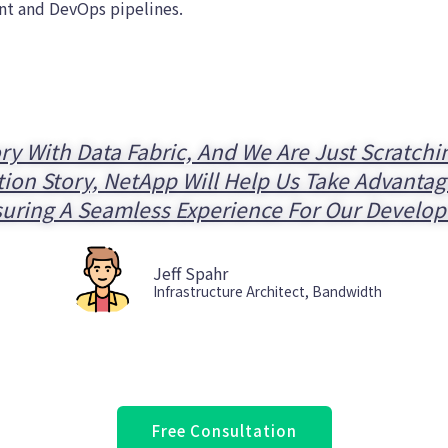
nt and DevOps pipelines.
ry With Data Fabric, And We Are Just Scratch
n Story, NetApp Will Help Us Take Advantage
uring A Seamless Experience For Our Develop
Jeff Spahr
Infrastructure Architect, Bandwidth
Free Consultation