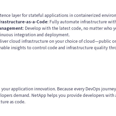
stence layer for stateful applications in containerized enviro
frastructure-as-a-Code
: Fully automate infrastructure with
Management
: Develop with the latest code, no matter who y
nuous integration and deployment.
iver cloud infrastructure on your choice of cloud—public or
able insights to control code and infrastructure quality th
 your application innovation. Because every DevOps journey
lopers demand. NetApp helps you provide developers with av
cture as code.