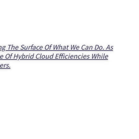
ing The Surface Of What We Can Do. As
 Of Hybrid Cloud Efficiencies While
ers.