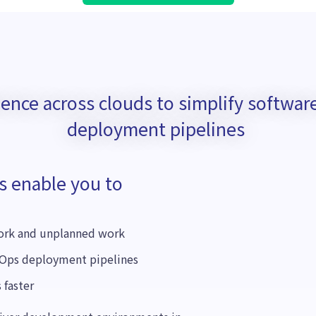
rience across clouds to simplify softw
deployment pipelines
s enable you to
work and unplanned work
Ops deployment pipelines
 faster