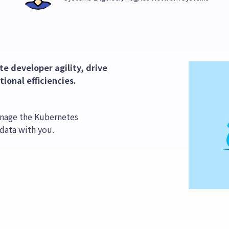
e developer agility, drive
ional efficiencies.
nage the Kubernetes
 data with you.