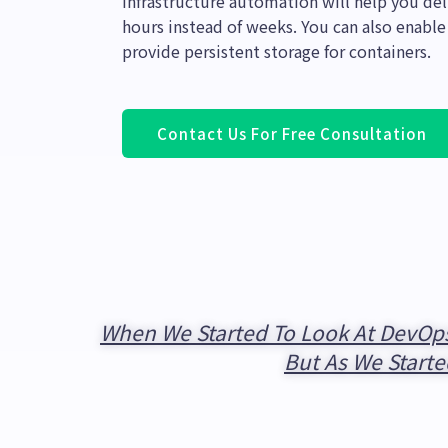
Infrastructure automation will help you d
hours instead of weeks. You can also enable
provide persistent storage for containers.
Contact Us For Free Consultation
When We Started To Look At DevOps
But As We Starte