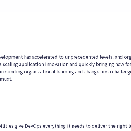
velopment has accelerated to unprecedented levels, and orga
 scaling application innovation and quickly bringing new fe
urrounding organizational learning and change are a challeng
 must.
lities give DevOps everything it needs to deliver the right l