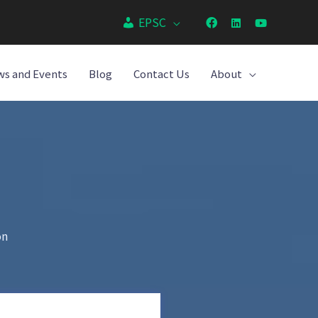
EPSC
s and Events
Blog
Contact Us
About
on