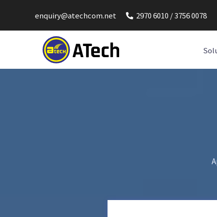
enquiry@atechcom.net
2970 6010 / 3756 0078
Sol
A