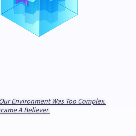
t Our Environment Was Too Complex.
ecame A Believer.