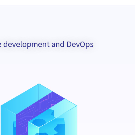
are development and DevOps