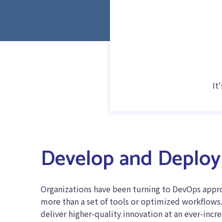
It
Develop and Deploy 
Organizations have been turning to DevOps approa
more than a set of tools or optimized workflows. 
deliver higher-quality innovation at an ever-incr