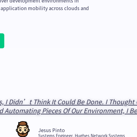
eliver development environments in
 application mobility across clouds and
, I Didn’t Think It Could Be Done. I Though
d Automating Pieces Of Our Environment, I B
Jesus Pinto
Systems Engineer, Hughes Network Systems