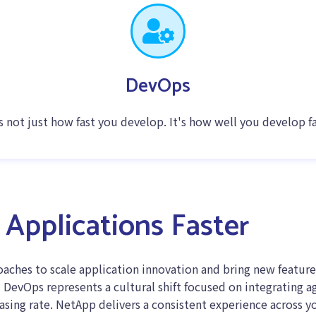
DevOps
's not just how fast you develop. It's how well you develop fa
Applications Faster
ches to scale application innovation and bring new feature
DevOps represents a cultural shift focused on integrating ag
easing rate. NetApp delivers a consistent experience across y