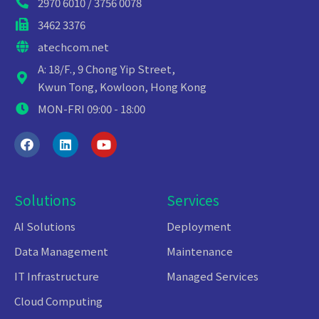
2970 6010 / 3756 0078
3462 3376
atechcom.net
A: 18/F., 9 Chong Yip Street,
Kwun Tong, Kowloon, Hong Kong
MON-FRI 09:00 - 18:00
Solutions
Services
AI Solutions
Deployment
Data Management
Maintenance
IT Infrastructure
Managed Services
Cloud Computing