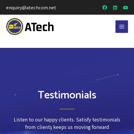
enquiry@atechcom.net
Testimonials
Listen to our happy clients. Satisfy testimonials
from clients keeps us moving forward