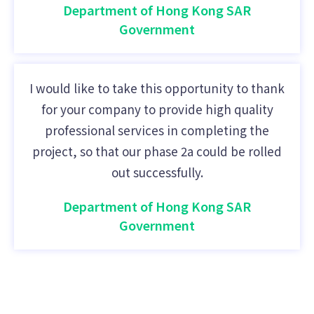
Department of Hong Kong SAR
Government
I would like to take this opportunity to thank
for your company to provide high quality
professional services in completing the
project, so that our phase 2a could be rolled
out successfully.
Department of Hong Kong SAR
Government
IT Solutions HK