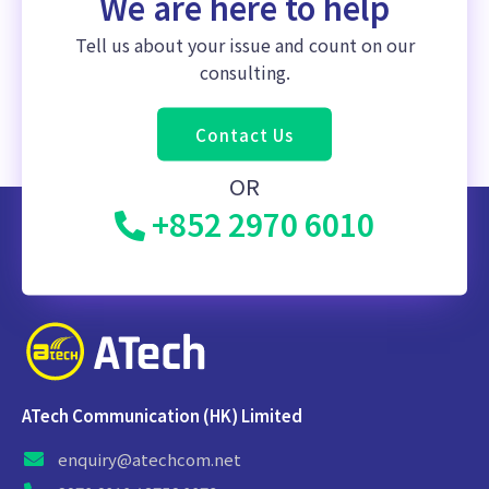
We are here to help
Tell us about your issue and count on our
consulting.
Contact Us
OR
+852 2970 6010
ATech Communication (HK) Limited
enquiry@atechcom.net