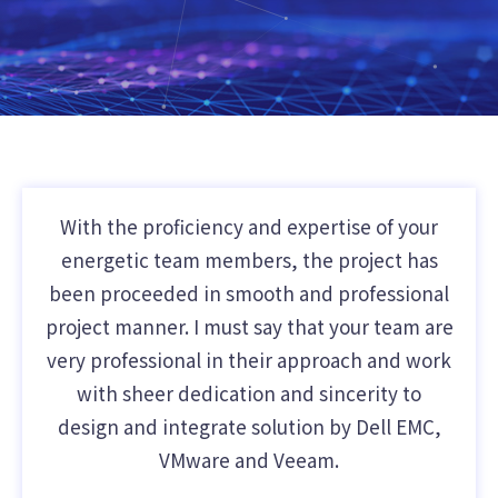
With the proficiency and expertise of your
energetic team members, the project has
been proceeded in smooth and professional
project manner. I must say that your team are
very professional in their approach and work
with sheer dedication and sincerity to
design and integrate solution by Dell EMC,
VMware and Veeam.