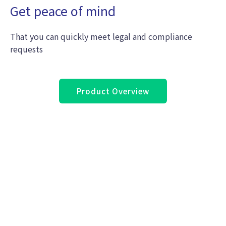
Get peace of mind
That you can quickly meet legal and compliance
requests
Product Overview
Still not sure if you need to protect your
Microsoft 365 data?
Contact
Us for seven critical reasons why
you should start Microsoft 365 backup
right now!