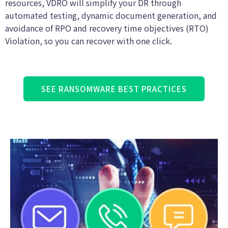
resources, VDRO will simplify your DR through
automated testing, dynamic document generation, and
avoidance of RPO and recovery time objectives (RTO)
Violation, so you can recover with one click.
SEE RANSOMWARE BEST PRACTICES