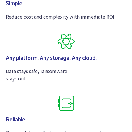
Simple
Reduce cost and complexity with immediate ROI
Any platform. Any storage. Any cloud.
Data stays safe, ransomware
stays out
Reliable