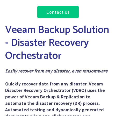
Contact Us
Veeam Backup Solution
- Disaster Recovery
Orchestrator
Easily recover from any disaster, even ransomware
Quickly recover data from any disaster. Veeam
Disaster Recovery Orchestrator (VDRO) uses the
power of Veeam Backup & Replication to
automate the disaster recovery (DR) process.
Automated testing and dynamically generated