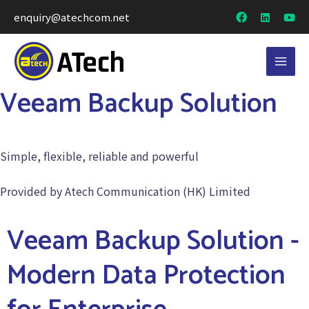
enquiry@atechcom.net
Veeam Backup Solution
Simple, flexible, reliable and powerful
Provided by Atech Communication (HK) Limited
Veeam Backup Solution -
Modern Data Protection