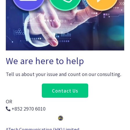
We are here to help
Tell us about your issue and count on our consulting.
Contact Us
OR
+852 2970 6010
ATech Communication (HK) Limited