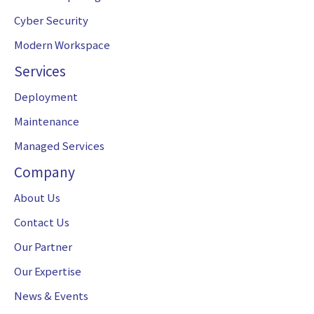
Cyber Security
Modern Workspace
Services
Deployment
Maintenance
Managed Services
Company
About Us
Contact Us
Our Partner
Our Expertise
News & Events