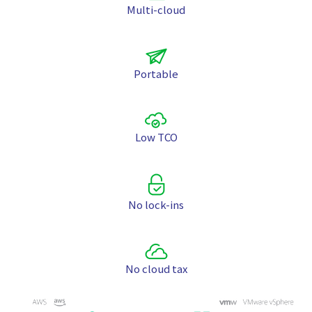
Multi-cloud
Portable
Low TCO
No lock-ins
No cloud tax