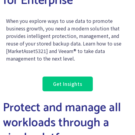
for Enterprise
When you explore ways to use data to promote
business growth, you need a modern solution that
provides intelligent protection, management, and
reuse of your stored backup data. Learn how to use
[MarketAsset5321] and Veeam® to take data
management to the next level.
Get Insights
Protect and manage all
workloads through a