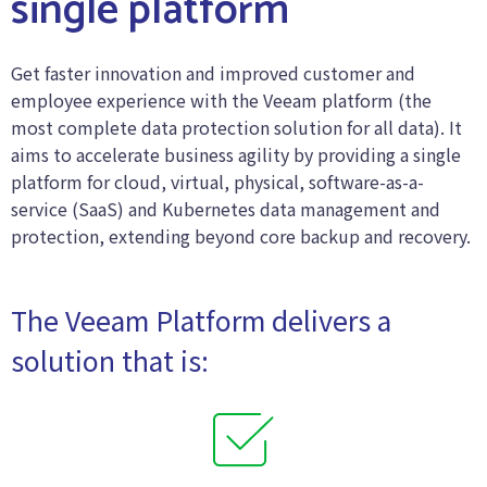
single platform
Get faster innovation and improved customer and
employee experience with the Veeam platform (the
most complete data protection solution for all data). It
aims to accelerate business agility by providing a single
platform for cloud, virtual, physical, software-as-a-
service (SaaS) and Kubernetes data management and
protection, extending beyond core backup and recovery.
The Veeam Platform delivers a
solution that is: