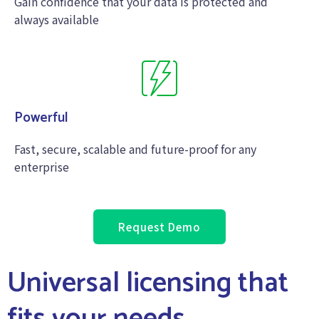
Gain confidence that your data is protected and
always available
Powerful
Fast, secure, scalable and future-proof for any
enterprise
Request Demo
Universal licensing that