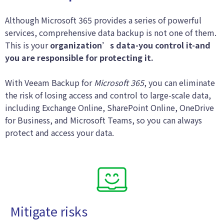
Although Microsoft 365 provides a series of powerful
services, comprehensive data backup is not one of them.
This is your
organization’s data-you control it-and
you are responsible for protecting it.
With Veeam Backup for
Microsoft 365
, you can eliminate
the risk of losing access and control to large-scale data,
including Exchange Online, SharePoint Online, OneDrive
for Business, and Microsoft Teams, so you can always
protect and access your data.
Mitigate risks