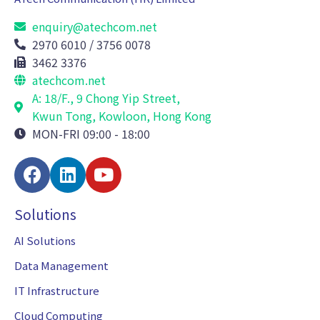
enquiry@atechcom.net
2970 6010 / 3756 0078
3462 3376
atechcom.net
A: 18/F., 9 Chong Yip Street,
Kwun Tong, Kowloon, Hong Kong
MON-FRI 09:00 - 18:00
Solutions
AI Solutions
Data Management
IT Infrastructure
Cloud Computing