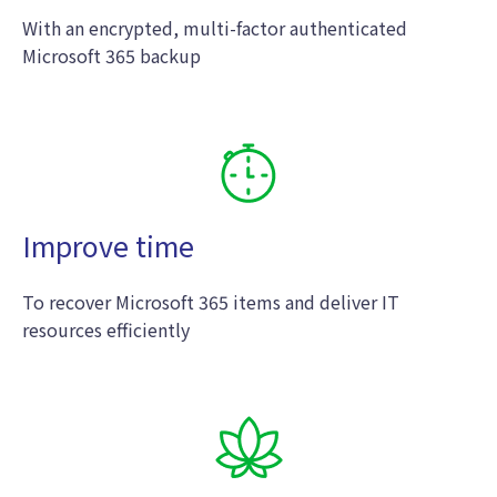
With an encrypted, multi-factor authenticated
Microsoft 365 backup
Improve time
To recover Microsoft 365 items and deliver IT
resources efficiently