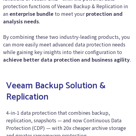
protection functions of Veeam Backup & Replication in
an
enterprise bundle
to meet your
protection and
analysis needs
.
By combining these two industry-leading products, you
can more easily meet advanced data protection needs
while gaining key insights into their configuration to
achieve better data protection and business agility
.
Veeam Backup Solution &
Replication
4-in-1 data protection that combines backup,
replication, snapshots — and now Continuous Data
Protection (CDP) — with 20x cheaper archive storage
and greater ransomware protection.