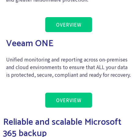
OVERVIEW
Veeam ONE
Unified monitoring and reporting across on-premises
and cloud environments to ensure that ALL your data
is protected, secure, compliant and ready for recovery.
OVERVIEW
Reliable and scalable Microsoft
365 backup