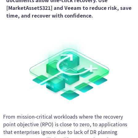
documents allow one-click recovery. Use
[MarketAsset5321] and Veeam to reduce risk, save
time, and recover with confidence.
From mission-critical workloads where the recovery
point objective (RPO) is close to zero, to applications
that enterprises ignore due to lack of DR planning