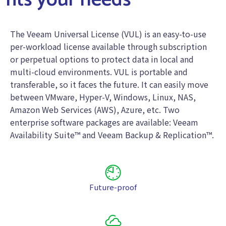
fits your needs
The Veeam Universal License (VUL) is an easy-to-use
per-workload license available through subscription
or perpetual options to protect data in local and
multi-cloud environments. VUL is portable and
transferable, so it faces the future. It can easily move
between VMware, Hyper-V, Windows, Linux, NAS,
Amazon Web Services (AWS), Azure, etc. Two
enterprise software packages are available: Veeam
Availability Suite™ and Veeam Backup & Replication™.
Future-proof