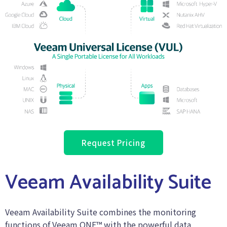
Request Pricing
Veeam Availability Suite
Veeam Availability Suite combines the monitoring
functions of Veeam ONE™ with the powerful data