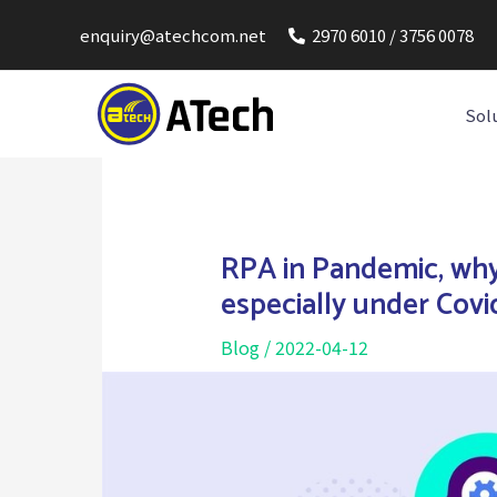
enquiry@atechcom.net
2970 6010 / 3756 0078
Sol
RPA in Pandemic, why
especially under Covi
Blog
/
2022-04-12