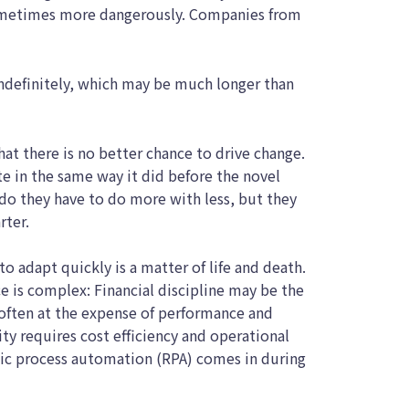
sometimes more dangerously. Companies from
indefinitely, which may be much longer than
 that there is no better chance to drive change.
te in the same way it did before the novel
do they have to do more with less, but they
rter.
to adapt quickly is a matter of life and death.
ce is complex: Financial discipline may be the
 often at the expense of performance and
ity requires cost efficiency and operational
tic process automation (RPA) comes in during