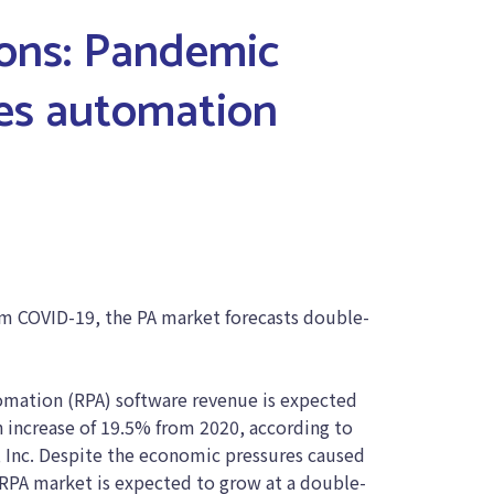
ions: Pandemic
es automation
m COVID-19, the PA market forecasts double-
mation (RPA) software revenue is expected
an increase of 19.5% from 2020, according to
r, Inc. Despite the economic pressures caused
RPA market is expected to grow at a double-