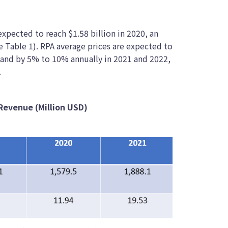
xpected to reach $1.58 billion in 2020, an
e Table 1). RPA average prices are expected to
 and by 5% to 10% annually in 2021 and 2022,
.
Revenue (Million USD)