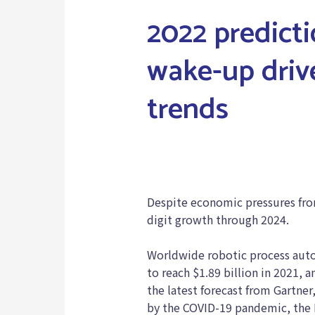
2022 predict
wake-up driv
trends
RPA in Pandemic
Despite economic pressures fro
digit growth through 2024.
Worldwide robotic process auto
to reach $1.89 billion in 2021, 
the latest forecast from Gartne
by the COVID-19 pandemic, the 