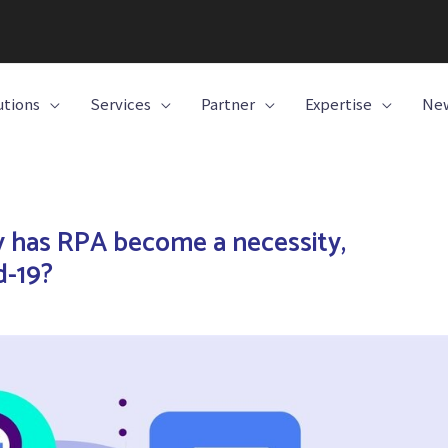
utions
Services
Partner
Expertise
New
 has RPA become a necessity,
d-19?