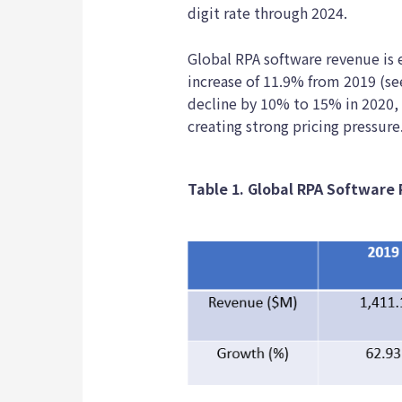
digit rate through 2024.
Global RPA software revenue is e
increase of 11.9% from 2019 (se
decline by 10% to 15% in 2020,
creating strong pricing pressure
Table 1. Global RPA Software 