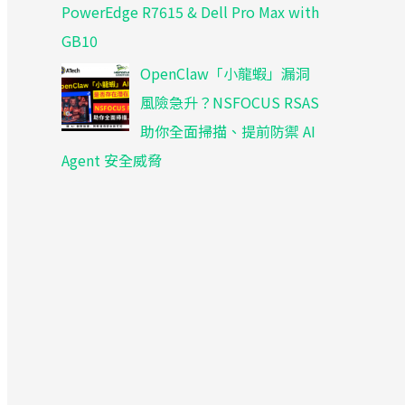
PowerEdge R7615 & Dell Pro Max with
GB10
OpenClaw「小龍蝦」漏洞
風險急升？NSFOCUS RSAS
助你全面掃描、提前防禦 AI
Agent 安全威脅