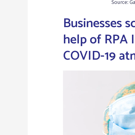
Source: G
Businesses s
help of RPA I
COVID-19 at