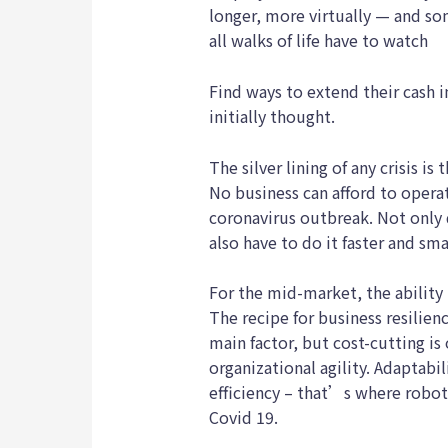
longer, more virtually — and 
all walks of life have to watch
Find ways to extend their cash 
initially thought.
The silver lining of any crisis is
No business can afford to opera
coronavirus outbreak. Not only 
also have to do it faster and sma
For the mid-market, the ability 
The recipe for business resilien
main factor, but cost-cutting is
organizational agility. Adaptabil
efficiency – that’s where robo
Covid 19.