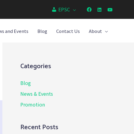
EPSC
s and Events
Blog
Contact Us
About
Categories
Blog
News & Events
Promotion
Recent Posts