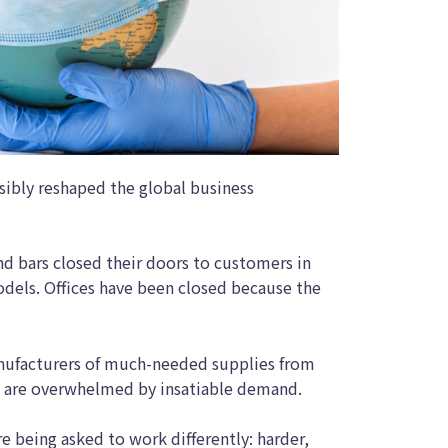
sibly reshaped the global business
nd bars closed their doors to customers in
odels. Offices have been closed because the
ufacturers of much-needed supplies from
s are overwhelmed by insatiable demand.
e being asked to work differently: harder,