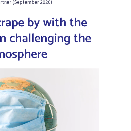
artner (September 2020)
crape by with the
n challenging the
mosphere