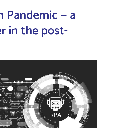
n Pandemic — a
 in the post-
a