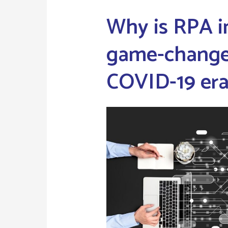
Why is RPA i
game-changer
COVID-19 er