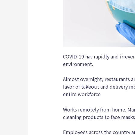
COVID-19 has rapidly and irrever
environment.
Almost overnight, restaurants a
favor of takeout and delivery m
entire workforce
Works remotely from home. Man
cleaning products to face mask
Employees across the country ar