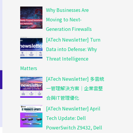
Why Businesses Are
Moving to Next-
Generation Firewalls
[ATech Newsletter] Turn
Data into Defense: Why
Threat Intelligence
Matters
[ATech Newsletter] 多雲統
一管理解決方案｜企業雲整
合與IT管理優化
[ATech Newsletter] April
Tech Update: Dell
PowerSwitch Z9432, Dell