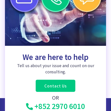
We are here to help
Tell us about your issue and count on our
consulting.
Contact Us
OR
+852 2970 6010