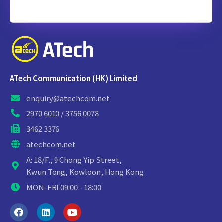
ATech Communication (HK) Limited
enquiry@atechcom.net
2970 6010 / 3756 0078
3462 3376
atechcom.net
A: 18/F., 9 Chong Yip Street,
Kwun Tong, Kowloon, Hong Kong
MON-FRI 09:00 - 18:00