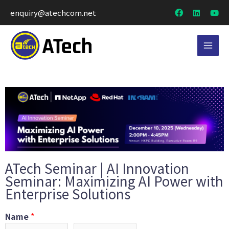
enquiry@atechcom.net
ATech Seminar | AI Innovation
Seminar: Maximizing AI Power with
Enterprise Solutions
Name
*