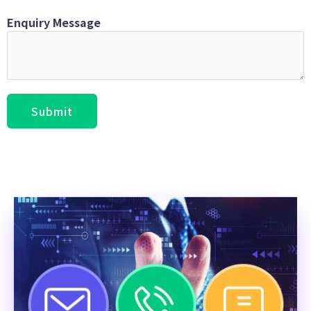
Enquiry Message
Submit