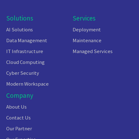
Solutions
Services
AI Solutions
Deployment
Data Management
Maintenance
IT Infrastructure
Managed Services
Cloud Computing
Cyber Security
Modern Workspace
Company
About Us
Contact Us
Our Partner