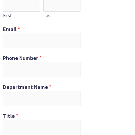
First
Last
Email
*
Phone Number
*
Department Name
*
Title
*